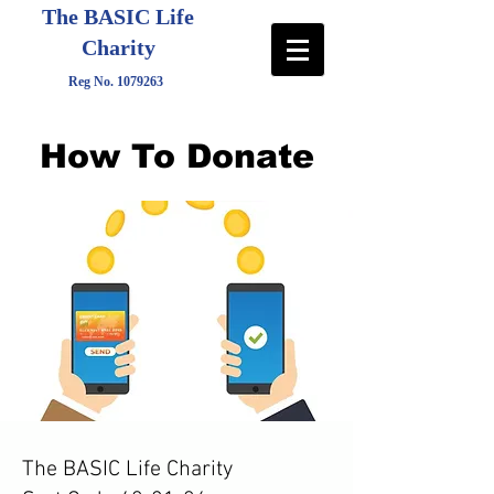
The BASIC Life
Charity
Reg No.
1079263
How To Donate
The BASIC Life Charity