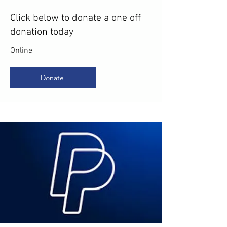
Click below to donate a one off
donation today
Online
Donate