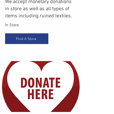
We accept monetary donations
in store as well as all types of
items including ruined textiles.
In Store
Find A Store