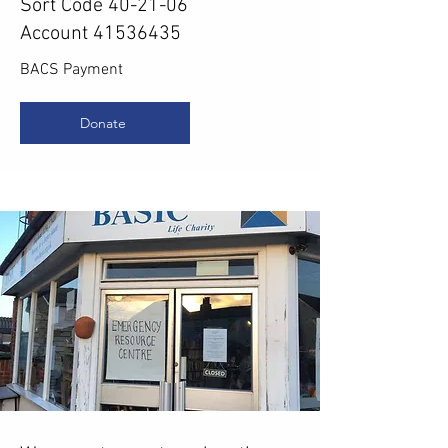
Sort Code 40-21-06
Account 41536435
BACS Payment
Donate