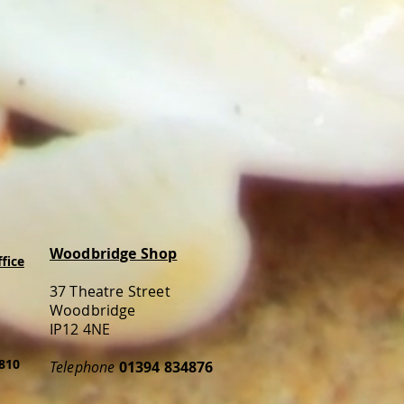
Woodbridge Shop
fice
37 Theatre Street
Woodbridge
IP12 4NE
810
Telephone
01394 834876