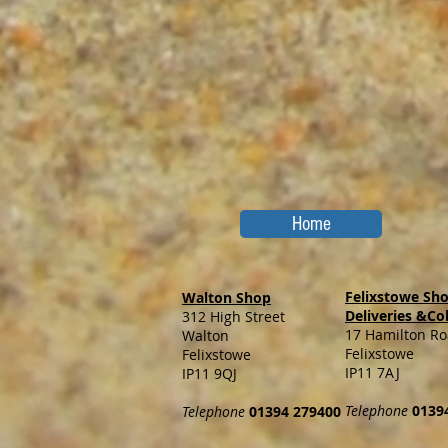
Home
Felixstowe Sh
Walton Shop
Deliveries &Co
312 High Street
17 Hamilton R
Walton
Felixstowe
Felixstowe
IP11 7AJ
IP11 9QJ
Telephone
0139
Telephone
01394 279400