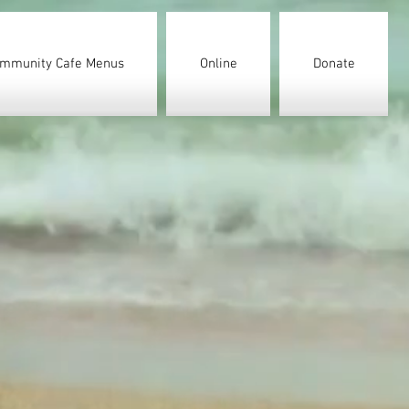
mmunity Cafe Menus
Online
Donate