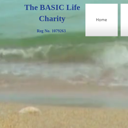
The BASIC Life
Charity
Home
Reg No. 1079263