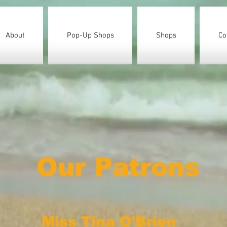
About
Pop-Up Shops
Shops
Co
Our Patrons
Miss Tina O'Brien