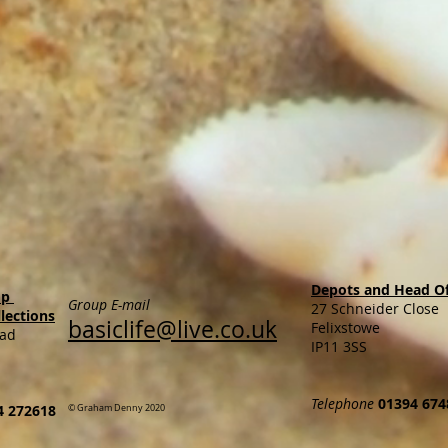
Depots and Head Of
op
Group E-mail
27 Schneider Close
llections
basiclife@live.co.uk
Felixstowe
oad
IP11 3SS
Telephone
01394 674
4 272618
© Graham Denny 2020