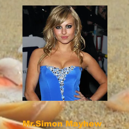
Mr.Simon Mayhew